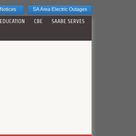
 Notices
SA Area Electric Outages
EDUCATION
CBE
SAABE SERVES