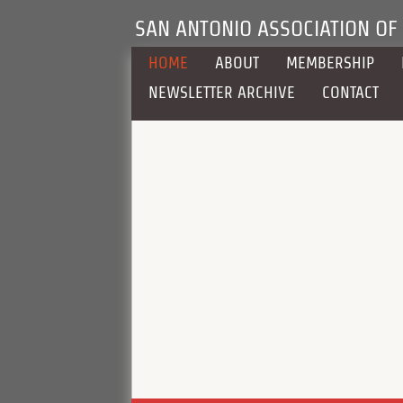
SAN ANTONIO ASSOCIATION OF
HOME
ABOUT
MEMBERSHIP
NEWSLETTER ARCHIVE
CONTACT