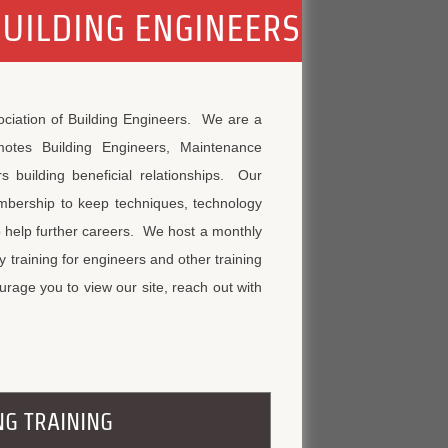
BUILDING ENGINEERS
ociation of Building Engineers. We are a
motes Building Engineers, Maintenance
s building beneficial relationships. Our
embership to keep techniques, technology
o help further careers. We host a monthly
training for engineers and other training
rage you to view our site, reach out with
NG TRAINING