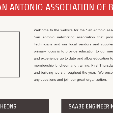
N ANTONIO ASSOCIATION OF 
Welcome to the website for the San Antonio Ass
San Antonio networking association that pro
Technicians and our local vendors and supplier
primary focus is to provide education to our m
and experience up to date and allow education t
membership luncheon and training, First Thursday 
and building tours throughout the year. We encou
any questions and join our great organization.
CHEONS
SAABE ENGINEERI