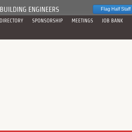
 BUILDING ENGINEERS
Flag Half Staff
DIRECTORY
SPONSORSHIP
MEETINGS
JOB BANK