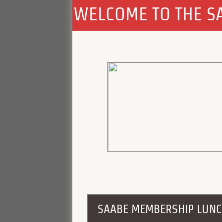
WELCOME TO THE SA
SAABE MEMBERSHIP LUN